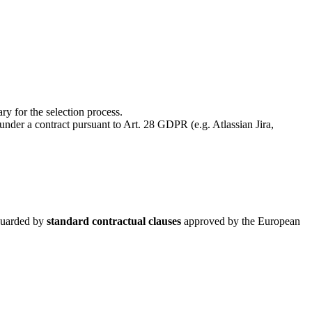
ry for the selection process.
under a contract pursuant to Art. 28 GDPR (e.g. Atlassian Jira,
eguarded by
standard contractual clauses
approved by the European