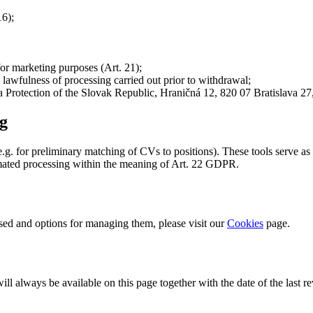
16);
for marketing purposes (Art. 21);
 lawfulness of processing carried out prior to withdrawal;
a Protection of the Slovak Republic, Hraničná 12, 820 07 Bratislava 27
ng
g. for preliminary matching of CVs to positions). These tools serve as
omated processing within the meaning of Art. 22 GDPR.
used and options for managing them, please visit our
Cookies
page.
l always be available on this page together with the date of the last re