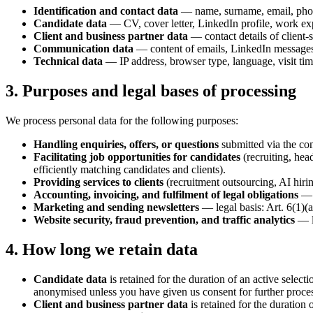
Identification and contact data
— name, surname, email, phon
Candidate data
— CV, cover letter, LinkedIn profile, work expe
Client and business partner data
— contact details of client-
Communication data
— content of emails, LinkedIn messages,
Technical data
— IP address, browser type, language, visit tim
3. Purposes and legal bases of processing
We process personal data for the following purposes:
Handling enquiries, offers, or questions
submitted via the con
Facilitating job opportunities for candidates
(recruiting, hea
efficiently matching candidates and clients).
Providing services to clients
(recruitment outsourcing, AI hiri
Accounting, invoicing, and fulfilment of legal obligations
— l
Marketing and sending newsletters
— legal basis: Art. 6(1)
Website security, fraud prevention, and traffic analytics
— le
4. How long we retain data
Candidate data
is retained for the duration of an active select
anonymised unless you have given us consent for further proce
Client and business partner data
is retained for the duration 