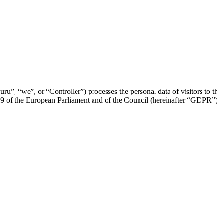
u”, “we”, or “Controller”) processes the personal data of visitors to thi
79 of the European Parliament and of the Council (hereinafter “GDPR”)