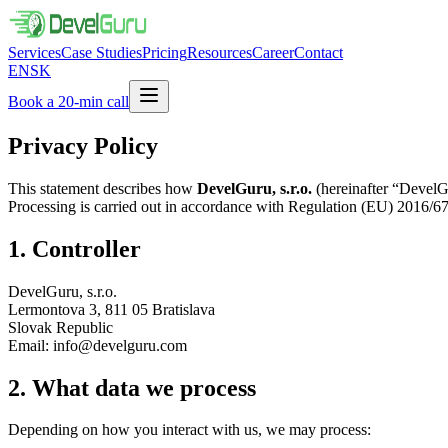
Services
Case Studies
Pricing
Resources
Career
Contact
EN
SK
Book a 20-min call
Privacy Policy
This statement describes how
DevelGuru, s.r.o.
(hereinafter “DevelGur
Processing is carried out in accordance with Regulation (EU) 2016/6
1. Controller
DevelGuru, s.r.o.
Lermontova 3, 811 05 Bratislava
Slovak Republic
Email: info@develguru.com
2. What data we process
Depending on how you interact with us, we may process: