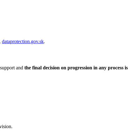
,
dataprotection.gov.sk
.
 support and
the final decision on progression in any process is
vision.