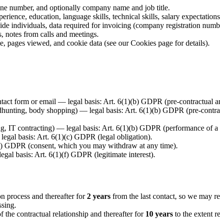
e number, and optionally company name and job title.
rience, education, language skills, technical skills, salary expectation
side individuals, data required for invoicing (company registration num
 notes from calls and meetings.
e, pages viewed, and cookie data (see our Cookies page for details).
tact form or email — legal basis: Art. 6(1)(b) GDPR (pre-contractual an
dhunting, body shopping) — legal basis: Art. 6(1)(b) GDPR (pre-contract
ng, IT contracting) — legal basis: Art. 6(1)(b) GDPR (performance of a 
egal basis: Art. 6(1)(c) GDPR (legal obligation).
(a) GDPR (consent, which you may withdraw at any time).
gal basis: Art. 6(1)(f) GDPR (legitimate interest).
ion process and thereafter for
2 years
from the last contact, so we may rea
ssing.
of the contractual relationship and thereafter for
10 years
to the extent r