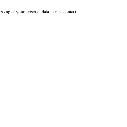
ssing of your personal data, please contact us: