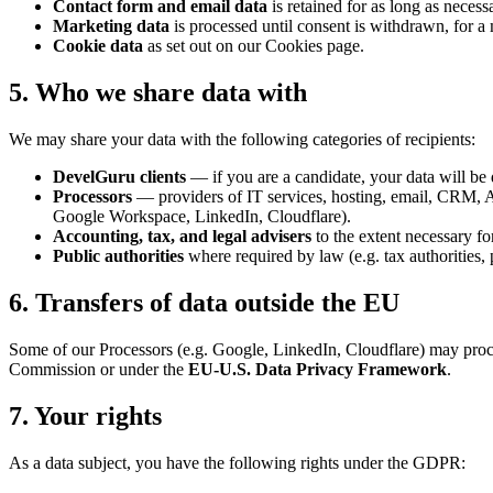
Contact form and email data
is retained for as long as neces
Marketing data
is processed until consent is withdrawn, for
Cookie data
as set out on our Cookies page.
5. Who we share data with
We may share your data with the following categories of recipients:
DevelGuru clients
— if you are a candidate, your data will be 
Processors
— providers of IT services, hosting, email, CRM, ATS
Google Workspace, LinkedIn, Cloudflare).
Accounting, tax, and legal advisers
to the extent necessary fo
Public authorities
where required by law (e.g. tax authorities, p
6. Transfers of data outside the EU
Some of our Processors (e.g. Google, LinkedIn, Cloudflare) may process
Commission or under the
EU‑U.S. Data Privacy Framework
.
7. Your rights
As a data subject, you have the following rights under the GDPR: