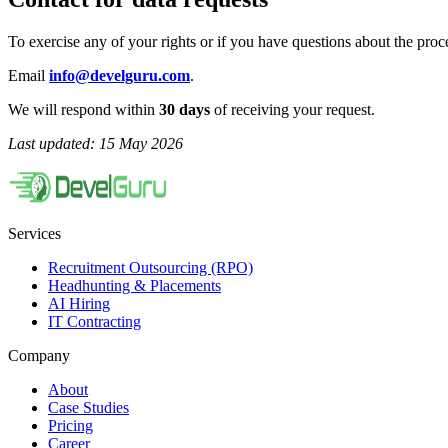
To exercise any of your rights or if you have questions about the proce
Email
info@develguru.com
.
We will respond within
30 days
of receiving your request.
Last updated: 15 May 2026
Services
Recruitment Outsourcing (RPO)
Headhunting & Placements
AI Hiring
IT Contracting
Company
About
Case Studies
Pricing
Career