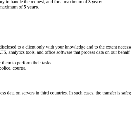
sary to handle the request, and for a maximum of
3 years
.
 a maximum of
5 years
.
disclosed to a client only with your knowledge and to the extent necessa
, analytics tools, and office software that process data on our behalf 
r them to perform their tasks.
olice, courts).
 data on servers in third countries. In such cases, the transfer is saf