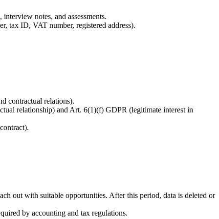
s, interview notes, and assessments.
ber, tax ID, VAT number, registered address).
d contractual relations).
ual relationship) and Art. 6(1)(f) GDPR (legitimate interest in
contract).
ch out with suitable opportunities. After this period, data is deleted or
equired by accounting and tax regulations.