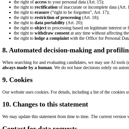
the right of
access
to your personal data (Art. 15);
the right to
rectification
of inaccurate or incomplete data (Art. 
the right to
erasure
(“right to be forgotten”, Art. 17);
the right to
restriction of processing
(Art. 18);
the right to
data portability
(Art. 20);
the right to
object
to processing based on legitimate interest or 
the right to
withdraw consent
at any time without affecting the
the right to
lodge a complaint
with the Office for Personal Dat
8. Automated decision-making and profili
When searching for and evaluating candidates, we may use AI tools (e.
always made by a human
. We do not base decisions solely on aut
9. Cookies
Our website uses cookies. For details, including a list of the cookies 
10. Changes to this statement
We may update this statement from time to time. The current version wil
Contact for data requests