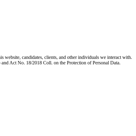
s website, candidates, clients, and other individuals we interact with.
 and Act No. 18/2018 Coll. on the Protection of Personal Data.