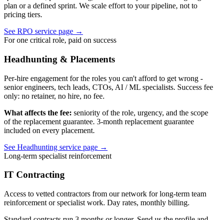
plan or a defined sprint. We scale effort to your pipeline, not to
pricing tiers.
See RPO service page
→
For one critical role, paid on success
Headhunting & Placements
Per-hire engagement for the roles you can't afford to get wrong -
senior engineers, tech leads, CTOs, AI / ML specialists. Success fee
only: no retainer, no hire, no fee.
What affects the fee:
seniority of the role, urgency, and the scope
of the replacement guarantee. 3-month replacement guarantee
included on every placement.
See Headhunting service page
→
Long-term specialist reinforcement
IT Contracting
Access to vetted contractors from our network for long-term team
reinforcement or specialist work. Day rates, monthly billing.
Standard contracts run 3 months or longer. Send us the profile and