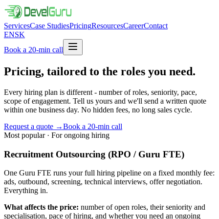
Services
Case Studies
Pricing
Resources
Career
Contact
EN
SK
Book a 20-min call
Pricing, tailored to the roles you
need.
Every hiring plan is different - number of roles, seniority, pace,
scope of engagement. Tell us yours and we'll send a written quote
within one business day. No hidden fees, no long sales cycle.
Request a quote
→
Book a 20-min call
Most popular · For ongoing hiring
Recruitment Outsourcing (RPO / Guru FTE)
One Guru FTE runs your full hiring pipeline on a fixed monthly fee:
ads, outbound, screening, technical interviews, offer negotiation.
Everything in.
What affects the price:
number of open roles, their seniority and
specialisation, pace of hiring, and whether you need an ongoing