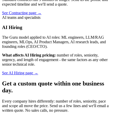
expected timeline and we'll send a quote.
See Contracting page
→
AI teams and specialists
AI Hiring
The Guru model applied to AI roles: ML engineers, LLM/RAG
engineers, MLOps, AI Product Managers, AI research leads, and
founding roles (CEO/CTO).
What affects AI Hiring pricing:
number of roles, seniority,
urgency, and length of engagement - the same factors as any other
senior technical role.
See AI Hiring page
→
Get a custom quote within one business
day.
Every company hires differently: number of roles, seniority, pace
and scope all move the price. Send us a few lines and we'll email a
written quote. No sales calls, no pressure.