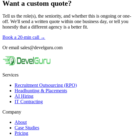
Want a custom quote?
Tell us the role(s), the seniority, and whether this is ongoing or one-
off. We'll send a written quote within one business day, or tell you
honestly that a different agency is a better fit.
Book a 20-min call
→
Or email
sales@develguru.com
Services
Recruitment Outsourcing (RPO)
Headhunting & Placements
AI Hiring
IT Contracting
Company
About
Case Studies
Pricing