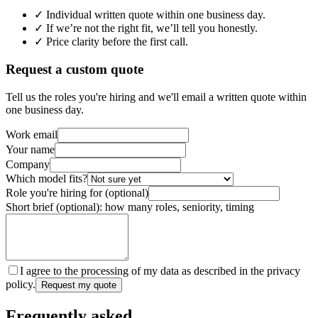
✓ Individual written quote within one business day.
✓ If we’re not the right fit, we’ll tell you honestly.
✓ Price clarity before the first call.
Request a custom quote
Tell us the roles you're hiring and we'll email a written quote within
one business day.
Work email
Your name
Company
Which model fits?
Role you're hiring for (optional)
Short brief (optional): how many roles, seniority, timing
I agree to the processing of my data as described in the privacy
policy.
Request my quote
Frequently asked.