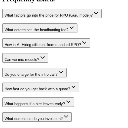
What factors go into the price for RPO (Guru model)?
What determines the headhunting fee?
How is AI Hiring different from standard RPO?
Can we mix models?
Do you charge for the intro call?
How fast do you get back with a quote?
What happens if a hire leaves early?
What currencies do you invoice in?