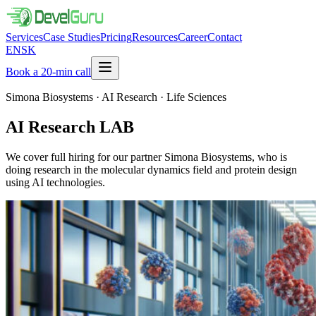
Services
Case Studies
Pricing
Resources
Career
Contact
EN
SK
Book a 20-min call
Simona Biosystems · AI Research · Life Sciences
AI Research
LAB
We cover full hiring for our partner Simona Biosystems, who is
doing research in the molecular dynamics field and protein design
using AI technologies.