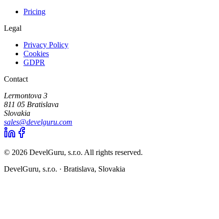
Pricing
Legal
Privacy Policy
Cookies
GDPR
Contact
Lermontova 3
811 05 Bratislava
Slovakia
sales@develguru.com
© 2026 DevelGuru, s.r.o. All rights reserved.
DevelGuru, s.r.o. ·
Bratislava, Slovakia