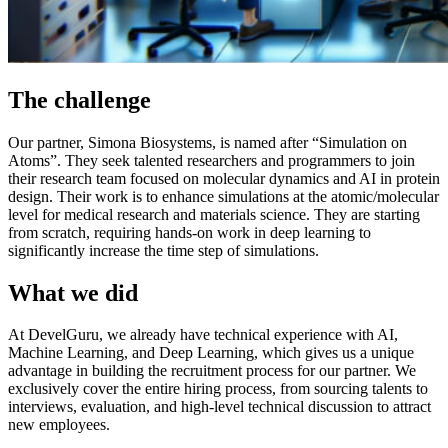
The challenge
Our partner, Simona Biosystems, is named after “Simulation on
Atoms”. They seek talented researchers and programmers to join
their research team focused on molecular dynamics and AI in protein
design. Their work is to enhance simulations at the atomic/molecular
level for medical research and materials science. They are starting
from scratch, requiring hands-on work in deep learning to
significantly increase the time step of simulations.
What we did
At DevelGuru, we already have technical experience with AI,
Machine Learning, and Deep Learning, which gives us a unique
advantage in building the recruitment process for our partner. We
exclusively cover the entire hiring process, from sourcing talents to
interviews, evaluation, and high-level technical discussion to attract
new employees.