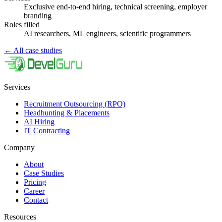
Exclusive end-to-end hiring, technical screening, employer
branding
Roles filled
AI researchers, ML engineers, scientific programmers
←
All case studies
Services
Recruitment Outsourcing (RPO)
Headhunting & Placements
AI Hiring
IT Contracting
Company
About
Case Studies
Pricing
Career
Contact
Resources