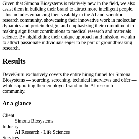
Given that Simona Biosystems is relatively new in the field, we also
assist them in building their brand to attract more intelligent people.
This includes enhancing their visibility in the AI and scientific
research community, showcasing their innovative work in molecular
dynamics and protein design, and emphasizing their commitment to
making significant contributions to medical research and materials
science. By highlighting their unique approach and mission, we aim
to attract passionate individuals eager to be part of groundbreaking
research.
Results
DevelGuru exclusively covers the entire hiring funnel for Simona
Biosystems — sourcing, screening, technical interviews and offer —
while supporting their employer brand in the AI research
community.
At a glance
Client
Simona Biosystems
Industry
AI Research · Life Sciences
Services