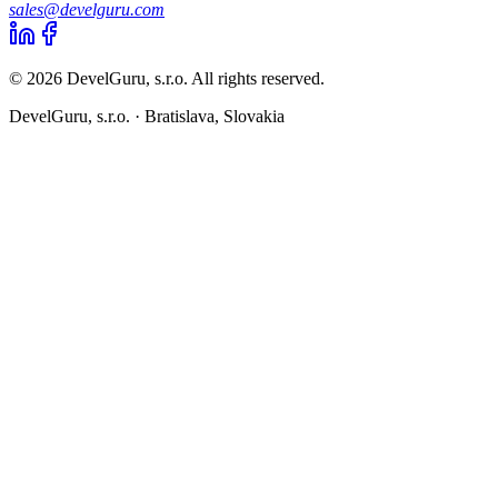
sales@develguru.com
© 2026 DevelGuru, s.r.o. All rights reserved.
DevelGuru, s.r.o. ·
Bratislava, Slovakia