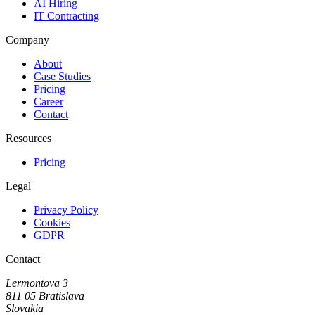
AI Hiring
IT Contracting
Company
About
Case Studies
Pricing
Career
Contact
Resources
Pricing
Legal
Privacy Policy
Cookies
GDPR
Contact
Lermontova 3
811 05 Bratislava
Slovakia