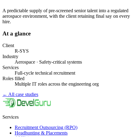
A predictable supply of pre-screened senior talent into a regulated
aerospace environment, with the client retaining final say on every
hire.
At a glance
Client
R-SYS
Industry
Aerospace · Safety-critical systems
Services
Full-cycle technical recruitment
Roles filled
Multiple IT roles across the engineering org
←
All case studies
Services
Recruitment Outsourcing (RPO)
Headhunting & Placements