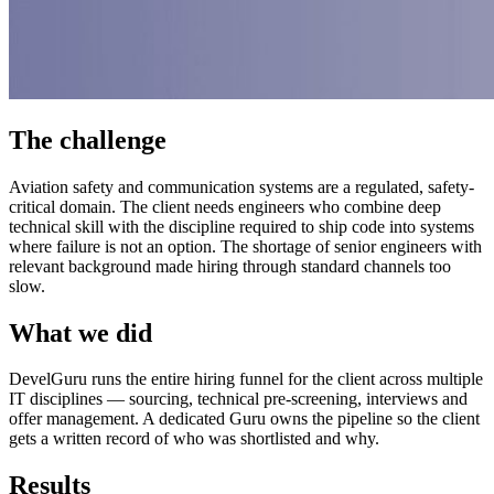
The challenge
Aviation safety and communication systems are a regulated, safety-
critical domain. The client needs engineers who combine deep
technical skill with the discipline required to ship code into systems
where failure is not an option. The shortage of senior engineers with
relevant background made hiring through standard channels too
slow.
What we did
DevelGuru runs the entire hiring funnel for the client across multiple
IT disciplines — sourcing, technical pre-screening, interviews and
offer management. A dedicated Guru owns the pipeline so the client
gets a written record of who was shortlisted and why.
Results