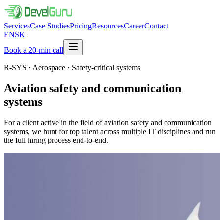
Services
Case Studies
Pricing
Resources
Career
Contact
EN
SK
Book a 20-min call
R-SYS · Aerospace · Safety-critical systems
Aviation safety and communication
systems
For a client active in the field of aviation safety and communication
systems, we hunt for top talent across multiple IT disciplines and run
the full hiring process end-to-end.