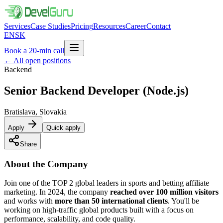
Services
Case Studies
Pricing
Resources
Career
Contact
EN
SK
Book a 20-min call
←
All open positions
Backend
Senior Backend Developer
(Node.js)
Bratislava, Slovakia
Apply
Quick apply
Share
About the Company
Join one of the TOP 2 global leaders in sports and betting affiliate
marketing. In 2024, the company
reached over 100 million visitors
and works with
more than 50 international clients
. You'll be
working on high-traffic global products built with a focus on
performance, scalability, and code quality.