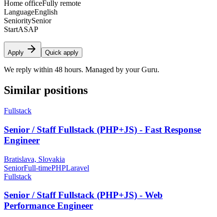
Home office
Fully remote
Language
English
Seniority
Senior
Start
ASAP
Apply
Quick apply
We reply within 48 hours. Managed by your Guru.
Similar positions
Fullstack
Senior / Staff Fullstack (PHP+JS) - Fast Response
Engineer
Bratislava, Slovakia
Senior
Full-time
PHP
Laravel
Fullstack
Senior / Staff Fullstack (PHP+JS) - Web
Performance Engineer