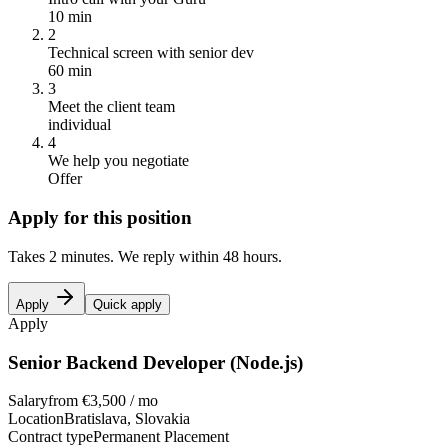
10 min
2
Technical screen with senior dev
60 min
3
Meet the client team
individual
4
We help you negotiate
Offer
Apply for this position
Takes 2 minutes. We reply within 48 hours.
Apply
Quick apply
Apply
Senior Backend Developer (Node.js)
Salary
from €3,500 / mo
Location
Bratislava, Slovakia
Contract type
Permanent Placement