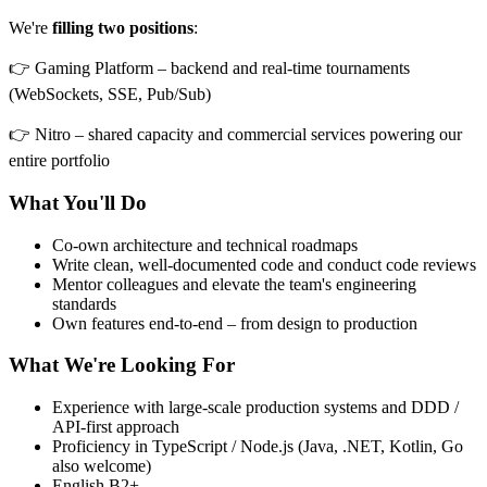
We're
filling two positions
:
👉 Gaming Platform – backend and real-time tournaments
(WebSockets, SSE, Pub/Sub)
👉 Nitro – shared capacity and commercial services powering our
entire portfolio
What You'll Do
Co-own architecture and technical roadmaps
Write clean, well-documented code and conduct code reviews
Mentor colleagues and elevate the team's engineering
standards
Own features end-to-end – from design to production
What We're Looking For
Experience with large-scale production systems and DDD /
API-first approach
Proficiency in TypeScript / Node.js (Java, .NET, Kotlin, Go
also welcome)
English B2+