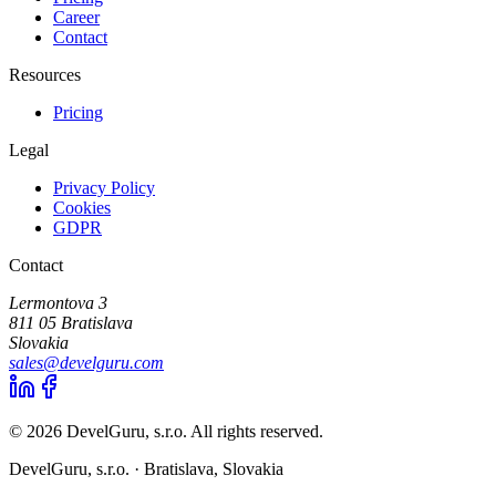
Career
Contact
Resources
Pricing
Legal
Privacy Policy
Cookies
GDPR
Contact
Lermontova 3
811 05 Bratislava
Slovakia
sales@develguru.com
© 2026 DevelGuru, s.r.o. All rights reserved.
DevelGuru, s.r.o. ·
Bratislava, Slovakia