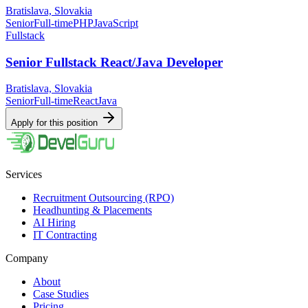
Bratislava, Slovakia
Senior
Full-time
PHP
JavaScript
Fullstack
Senior Fullstack React/Java Developer
Bratislava, Slovakia
Senior
Full-time
React
Java
Apply for this position
Services
Recruitment Outsourcing (RPO)
Headhunting & Placements
AI Hiring
IT Contracting
Company
About
Case Studies
Pricing