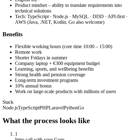
Product mindset – ability to translate requirements into
technical solutions
Tech: TypeScript · Node.js · MySQL · DDD · API-first ·
AWS (Java, .NET, Kotlin, Go also welcome)
Benefits
Flexible working hours (core time 10:00 – 15:00)
Remote work
Shorter Fridays in summer
Company laptop + €300 equipment budget
Learning, sports, and wellbeing benefits
Strong health and pension coverage
Long-term investment programs
10% annual bonus
Work on large-scale products with millions of users
Stack
Node.js
TypeScript
PHP
Laravel
Python
Go
What the process looks like
1
Intro call with your Guru